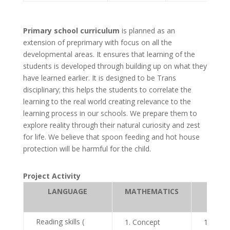
Primary school curriculum
is planned as an
extension of preprimary with focus on all the
developmental areas. It ensures that learning of the
students is developed through building up on what they
have learned earlier. It is designed to be Trans
disciplinary; this helps the students to correlate the
learning to the real world creating relevance to the
learning process in our schools. We prepare them to
explore reality through their natural curiosity and zest
for life. We believe that spoon feeding and hot house
protection will be harmful for the child.
Project Activity
LANGUAGE
MATHEMATICS
SCIEN
Reading skills (
Concept