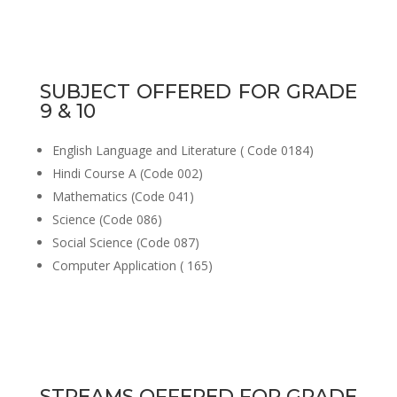
SUBJECT OFFERED FOR GRADE
9 & 10
English Language and Literature ( Code 0184)
Hindi Course A (Code 002)
Mathematics (Code 041)
Science (Code 086)
Social Science (Code 087)
Computer Application ( 165)
STREAMS OFFERED FOR GRADE