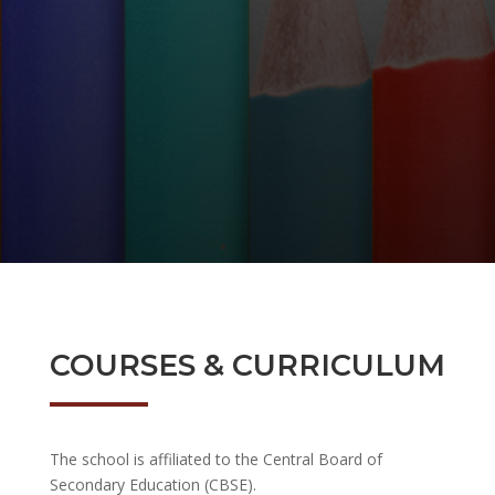
COURSES & CURRICULUM
The school is affiliated to the Central Board of
Secondary Education (CBSE).