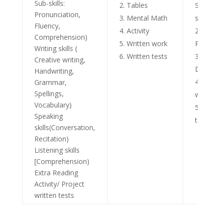
Sub-skills:
Tables
Scientif
Pronunciation,
Mental Math
skills
Fluency,
Activity
Activi
Comprehension)
Written work
Project
Writing skills (
Written tests
Grou
Creative writing,
Discuss
Handwriting,
Writt
Grammar,
Spellings,
work
Vocabulary)
Writt
Speaking
tests
skills(Conversation,
Recitation)
Listening skills
[Comprehension)
Extra Reading
Activity/ Project
written tests