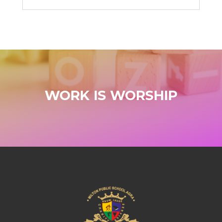
WORK IS WORSHIP