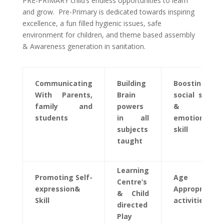
PRE-PRIMARY child’s endless opportunities to learn
and grow. Pre-Primary is dedicated towards inspiring
excellence, a fun filled hygienic issues, safe
environment for children, and theme based assembly
& Awareness generation in sanitation.
Communicating
Building
Boosting
With Parents,
Brain
social skills
family and
powers
&
students
in all
emotional
subjects
skill
taught
Learning
Promoting Self-
Age
Centre’s
expression&
Appropriate
& Child
Skill
activities
directed
Play