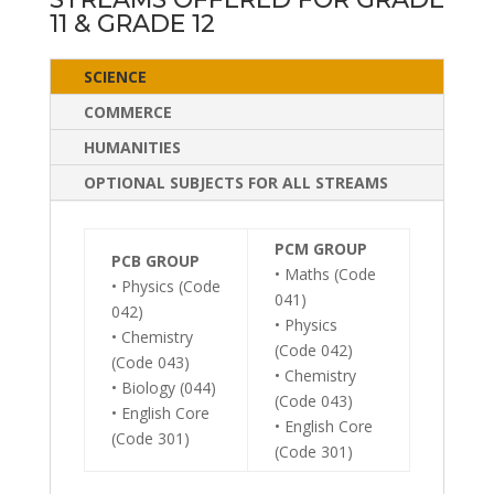
11 & GRADE 12
SCIENCE
COMMERCE
HUMANITIES
OPTIONAL SUBJECTS FOR ALL STREAMS
PCM GROUP
PCB GROUP
• Maths (Code
• Physics (Code
041)
042)
• Physics
• Chemistry
(Code 042)
(Code 043)
• Chemistry
• Biology (044)
(Code 043)
• English Core
• English Core
(Code 301)
(Code 301)