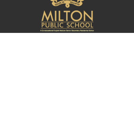
Quick Links
About
Curriculum
Admissions
Student Login
School App
Connect With Us