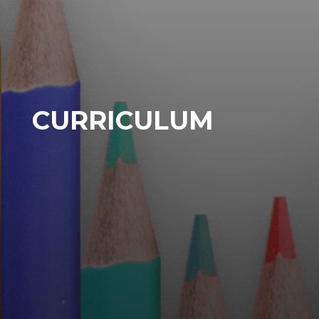
CURRICULUM