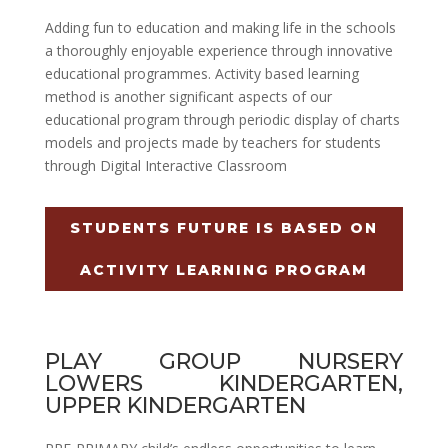
Adding fun to education and making life in the schools
a thoroughly enjoyable experience through innovative
educational programmes. Activity based learning
method is another significant aspects of our
educational program through periodic display of charts
models and projects made by teachers for students
through Digital Interactive Classroom
STUDENTS FUTURE IS BASED ON
ACTIVITY LEARNING PROGRAM
PLAY GROUP NURSERY
LOWERS KINDERGARTEN,
UPPER KINDERGARTEN