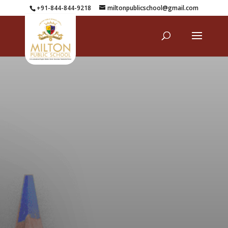
+91-844-844-9218
miltonpublicschool@gmail.com