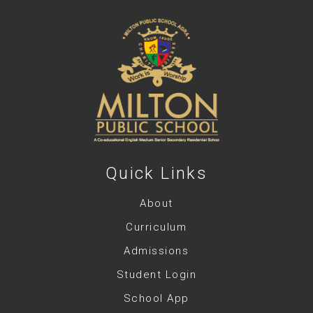
Quick Links
About
Curriculum
Admissions
Student Login
School App