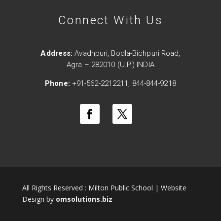
Connect With Us
Address:
Avadhpuri, Bodla-Bichpuri Road,
Agra – 282010 (U.P.) INDIA
Phone:
+91-562-2212211, 844-844-9218
All Rights Reserved : Milton Public School | Website
Design by
omsolutions.biz