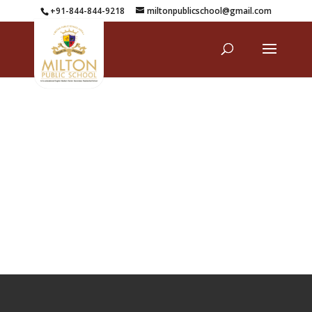
+91-844-844-9218
miltonpublicschool@gmail.com
Mandatory Disclosure Details _ SARAS 5.0
Download