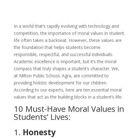
In a world that’s rapidly evolving with technology and
competition, the importance of moral values in student
life often takes a backseat. However, these values are
the foundation that helps students become
responsible, respectful, and successful individuals.
Academic excellence is important, but it’s the moral
compass that truly shapes a student’s character. We,
at Milton Public School, Agra, are committed to
providing holistic development for our children.
According to our experts, here are ten essential moral
values that act as the building blocks in a student’s life:
10 Must-Have Moral Values in
Students’ Lives:
1.
Honesty