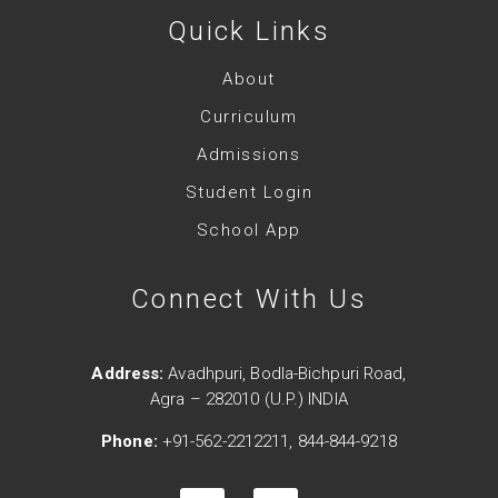
Quick Links
About
Curriculum
Admissions
Student Login
School App
Connect With Us
Address:
Avadhpuri, Bodla-Bichpuri Road,
Agra – 282010 (U.P.) INDIA
Phone:
+91-562-2212211, 844-844-9218