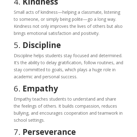
4.
Kindness
Small acts of kindness—helping a classmate, listening
to someone, or simply being polite—go a long way.
Kindness not only improves the lives of others but also
brings emotional satisfaction and positivity.
5.
Discipline
Discipline helps students stay focused and determined.
It’s the ability to delay gratification, follow routines, and
stay committed to goals, which plays a huge role in
academic and personal success.
6.
Empathy
Empathy teaches students to understand and share
the feelings of others. It builds compassion, reduces
bullying, and encourages cooperation and teamwork in
school settings.
7.
Perseverance