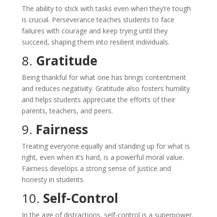
The ability to stick with tasks even when they’re tough
is crucial. Perseverance teaches students to face
failures with courage and keep trying until they
succeed, shaping them into resilient individuals.
8.
Gratitude
Being thankful for what one has brings contentment
and reduces negativity. Gratitude also fosters humility
and helps students appreciate the efforts of their
parents, teachers, and peers.
9.
Fairness
Treating everyone equally and standing up for what is
right, even when it’s hard, is a powerful moral value.
Fairness develops a strong sense of justice and
honesty in students.
10.
Self-Control
In the age of distractions, self-control is a superpower.