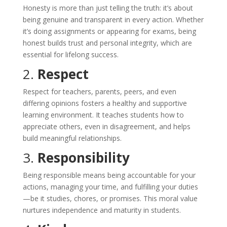
Honesty is more than just telling the truth: it’s about
being genuine and transparent in every action. Whether
it’s doing assignments or appearing for exams, being
honest builds trust and personal integrity, which are
essential for lifelong success.
2.
Respect
Respect for teachers, parents, peers, and even
differing opinions fosters a healthy and supportive
learning environment. It teaches students how to
appreciate others, even in disagreement, and helps
build meaningful relationships.
3.
Responsibility
Being responsible means being accountable for your
actions, managing your time, and fulfilling your duties
—be it studies, chores, or promises. This moral value
nurtures independence and maturity in students.