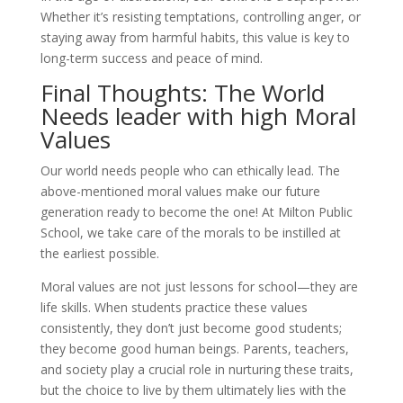
Whether it’s resisting temptations, controlling anger, or
staying away from harmful habits, this value is key to
long-term success and peace of mind.
Final Thoughts: The World
Needs leader with high Moral
Values
Our world needs people who can ethically lead. The
above-mentioned moral values make our future
generation ready to become the one! At Milton Public
School, we take care of the morals to be instilled at
the earliest possible.
Moral values are not just lessons for school—they are
life skills. When students practice these values
consistently, they don’t just become good students;
they become good human beings. Parents, teachers,
and society play a crucial role in nurturing these traits,
but the choice to live by them ultimately lies with the