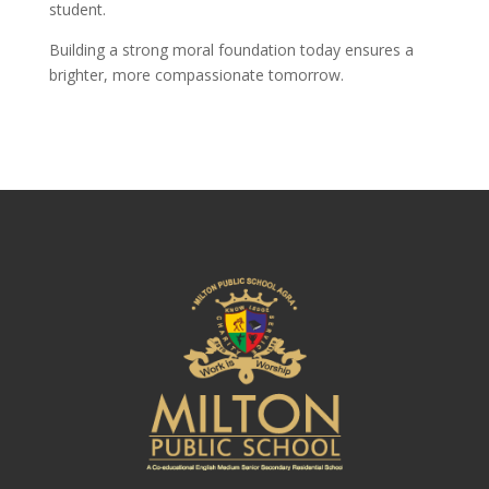
student.
Building a strong moral foundation today ensures a
brighter, more compassionate tomorrow.