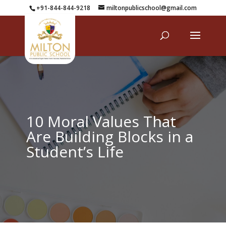
+91-844-844-9218
miltonpublicschool@gmail.com
10 Moral Values That
Are Building Blocks in a
Student’s Life