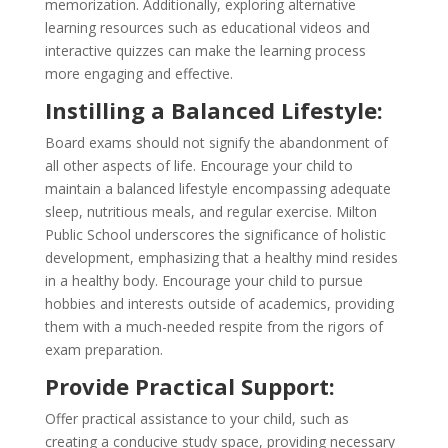
memorization. Additionally, exploring alternative
learning resources such as educational videos and
interactive quizzes can make the learning process
more engaging and effective.
Instilling a Balanced Lifestyle:
Board exams should not signify the abandonment of
all other aspects of life. Encourage your child to
maintain a balanced lifestyle encompassing adequate
sleep, nutritious meals, and regular exercise. Milton
Public School underscores the significance of holistic
development, emphasizing that a healthy mind resides
in a healthy body. Encourage your child to pursue
hobbies and interests outside of academics, providing
them with a much-needed respite from the rigors of
exam preparation.
Provide Practical Support:
Offer practical assistance to your child, such as
creating a conducive study space, providing necessary