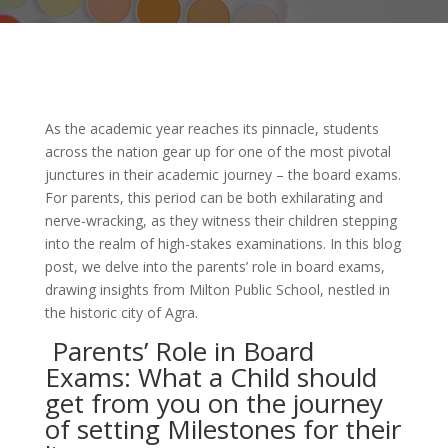
As the academic year reaches its pinnacle, students
across the nation gear up for one of the most pivotal
junctures in their academic journey – the board exams.
For parents, this period can be both exhilarating and
nerve-wracking, as they witness their children stepping
into the realm of high-stakes examinations. In this blog
post, we delve into the parents’ role in board exams,
drawing insights from Milton Public School, nestled in
the historic city of Agra.
Parents’ Role in Board
Exams: What a Child should
get from you on the journey
of setting Milestones for their