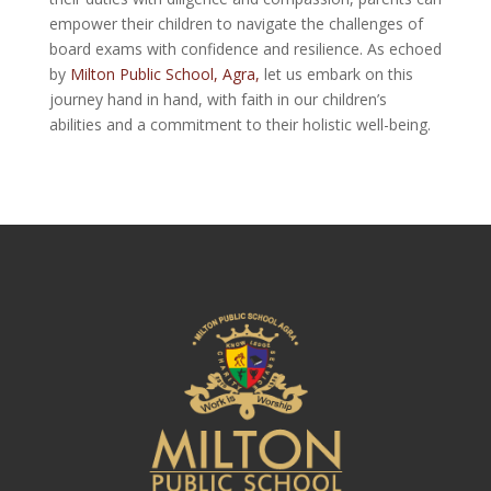
empower their children to navigate the challenges of
board exams with confidence and resilience. As echoed
by
Milton Public School, Agra,
let us embark on this
journey hand in hand, with faith in our children’s
abilities and a commitment to their holistic well-being.