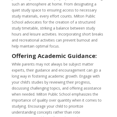
such an atmosphere at home. From designating a
quiet study space to ensuring access to necessary
study materials, every effort counts. Milton Public
School advocates for the creation of a structured
study timetable, striking a balance between study
hours and leisure activities. Incorporating short breaks
and recreational activities can prevent burnout and
help maintain optimal focus.
Offering Academic Guidance:
While parents may not always be subject matter
experts, their guidance and encouragement can go a
long way in fostering academic growth. Engage with
your child’s studies by reviewing their progress,
discussing challenging topics, and offering assistance
when needed. Milton Public School emphasizes the
importance of quality over quantity when it comes to
studying. Encourage your child to prioritize
understanding concepts rather than rote