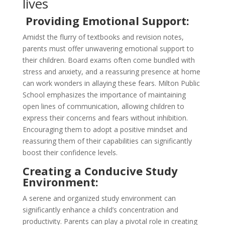
lives
Providing Emotional Support:
Amidst the flurry of textbooks and revision notes,
parents must offer unwavering emotional support to
their children. Board exams often come bundled with
stress and anxiety, and a reassuring presence at home
can work wonders in allaying these fears. Milton Public
School emphasizes the importance of maintaining
open lines of communication, allowing children to
express their concerns and fears without inhibition.
Encouraging them to adopt a positive mindset and
reassuring them of their capabilities can significantly
boost their confidence levels.
Creating a Conducive Study
Environment:
A serene and organized study environment can
significantly enhance a child’s concentration and
productivity. Parents can play a pivotal role in creating