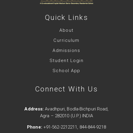
Quick Links
About
Curriculum
Admissions
Student Login
School App
Connect With Us
Address:
Avadhpuri, Bodla-Bichpuri Road,
Agra – 282010 (U.P.) INDIA
Phone:
+91-562-2212211, 844-844-9218