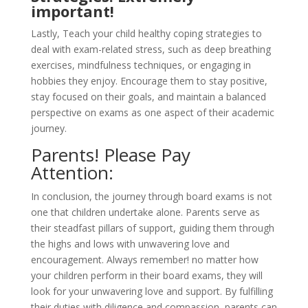
important!
Lastly, Teach your child healthy coping strategies to
deal with exam-related stress, such as deep breathing
exercises, mindfulness techniques, or engaging in
hobbies they enjoy. Encourage them to stay positive,
stay focused on their goals, and maintain a balanced
perspective on exams as one aspect of their academic
journey.
Parents! Please Pay
Attention:
In conclusion, the journey through board exams is not
one that children undertake alone. Parents serve as
their steadfast pillars of support, guiding them through
the highs and lows with unwavering love and
encouragement. Always remember! no matter how
your children perform in their board exams, they will
look for your unwavering love and support. By fulfilling
their duties with diligence and compassion, parents can