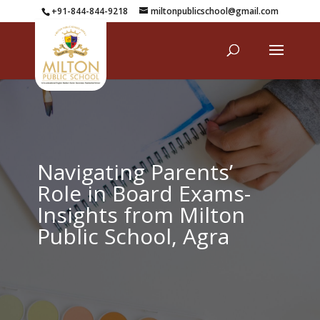
+91-844-844-9218
miltonpublicschool@gmail.com
Navigating Parents’
Role in Board Exams-
Insights from Milton
Public School, Agra