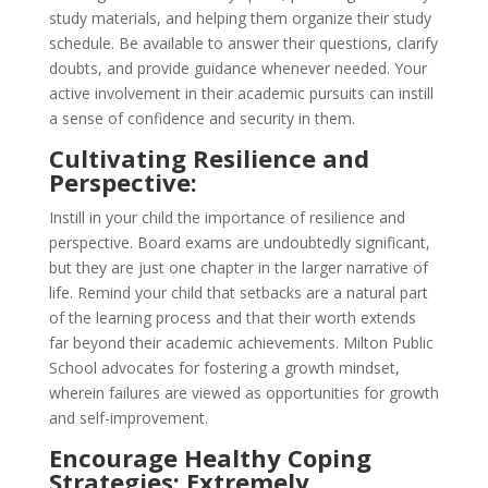
study materials, and helping them organize their study
schedule. Be available to answer their questions, clarify
doubts, and provide guidance whenever needed. Your
active involvement in their academic pursuits can instill
a sense of confidence and security in them.
Cultivating Resilience and
Perspective:
Instill in your child the importance of resilience and
perspective. Board exams are undoubtedly significant,
but they are just one chapter in the larger narrative of
life. Remind your child that setbacks are a natural part
of the learning process and that their worth extends
far beyond their academic achievements. Milton Public
School advocates for fostering a growth mindset,
wherein failures are viewed as opportunities for growth
and self-improvement.
Encourage Healthy Coping
Strategies: Extremely