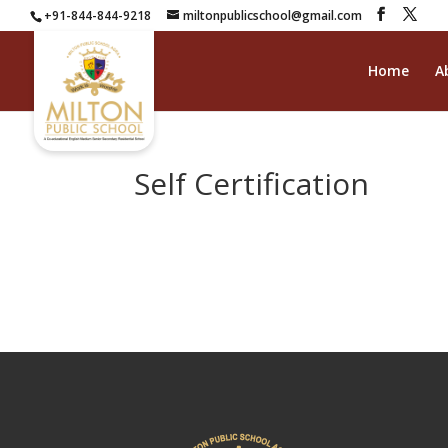
+91-844-844-9218
miltonpublicschool@gmail.com
Home
A
Self Certification
self certificate
Download