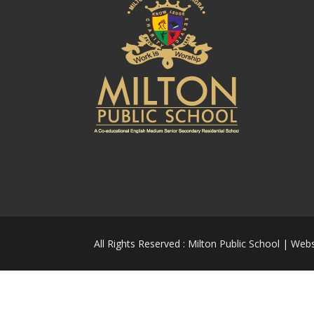
All Rights Reserved : Milton Public School | Web