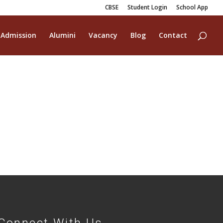
CBSE
Student Login
School App
Admission
Alumini
Vacancy
Blog
Contact
Connect With Us