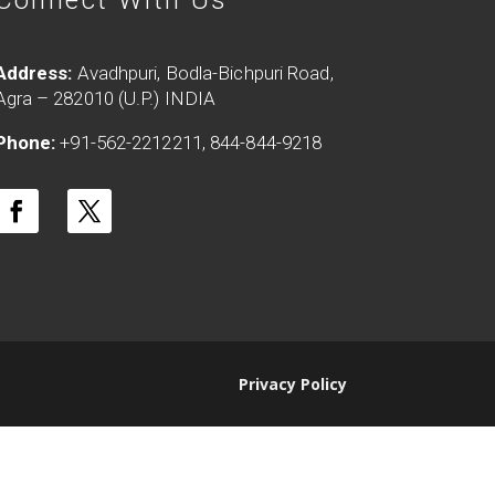
Address:
Avadhpuri, Bodla-Bichpuri Road,
Agra – 282010 (U.P.) INDIA
Phone:
+91-562-2212211, 844-844-9218
Privacy Policy