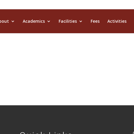
bout
Academics
Facilities
Fees
Activities