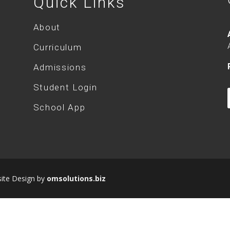
Quick Links
About
Curriculum
Admissions
Student Login
School App
site Design by
omsolutions.biz