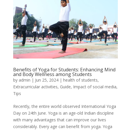
Benefits of Yoga for Students: Enhancing Mind
and Body Wellness among Students
by
admin
|
Jun 25, 2024
|
health of students
,
Extracurricular activities
,
Guide
,
Impact of social media
,
Tips
Recently, the entire world observed International Yoga
Day on 24th June. Yoga is an age-old Indian discipline
with many advantages that can improve our lives
considerably. Every age can benefit from yoga. Yoga