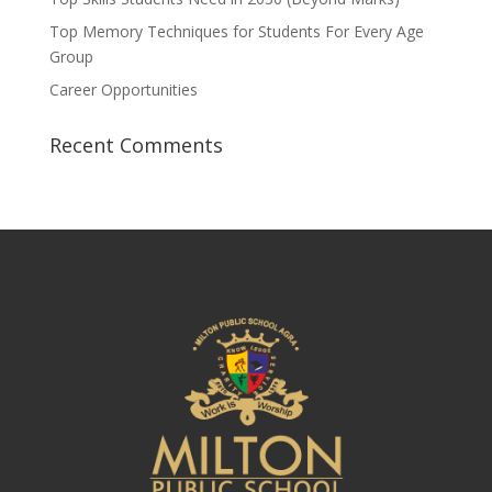
Top Memory Techniques for Students For Every Age
Group
Career Opportunities
Recent Comments