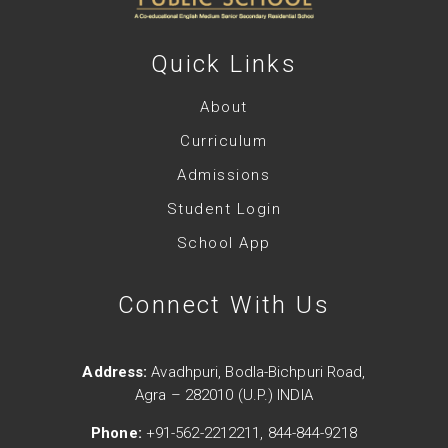
Quick Links
About
Curriculum
Admissions
Student Login
School App
Connect With Us
Address:
Avadhpuri, Bodla-Bichpuri Road,
Agra – 282010 (U.P.) INDIA
Phone:
+91-562-2212211, 844-844-9218