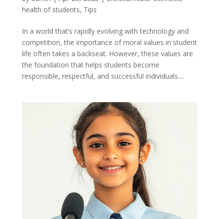
health of students
,
Tips
In a world that’s rapidly evolving with technology and
competition, the importance of moral values in student
life often takes a backseat. However, these values are
the foundation that helps students become
responsible, respectful, and successful individuals....