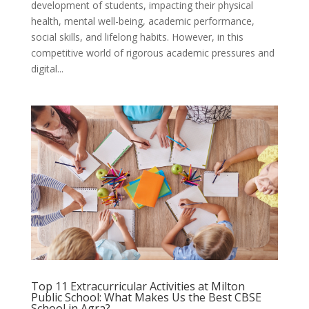
development of students, impacting their physical
health, mental well-being, academic performance,
social skills, and lifelong habits. However, in this
competitive world of rigorous academic pressures and
digital...
Top 11 Extracurricular Activities at Milton
Public School: What Makes Us the Best CBSE
School in Agra?