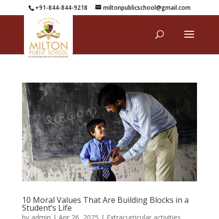
+91-844-844-9218
miltonpublicschool@gmail.com
10 Moral Values That Are Building Blocks in a
Student’s Life
by
admin
|
Apr 26, 2025
|
Extracurricular activities
,