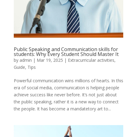
Public Speaking and Communication skills for
students: Why Every Student Should Master It
by
admin
|
Mar 19, 2025
|
Extracurricular activities
,
Guide
,
Tips
Powerful communication wins millions of hearts. In this
era of social media, communication is helping people
achieve success like never before. It’s not just about
the public speaking, rather it is a new way to connect
the people. It has become a mandatetory art to...